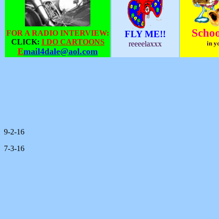
Schoo
FOR A RADIO INTERVIEW:
FLY ME!!
CLICK:
I DO CARTOONS
reeeelaxxx
in y
E
mail4dale@aol.com
9-2-16
7-3-16