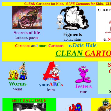
CLEAN Cartoons for Kids. SAFE Cartoons for Kids. CLE
CLICK 
Secrets of life
Figments
cartoons-poems
N
comic strip
&
c
c
Dale Hale
by
artoons
and
more
artoons
CLEAN
CART
S
Worms
A
B
C
your
s
Jesters
weird
learn
S
cute
DALE HALE
MEET