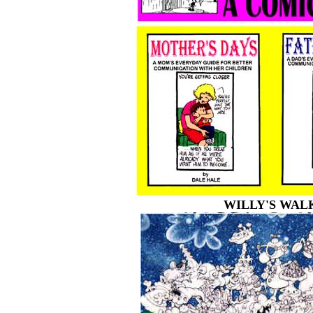
WILLY'S WAL