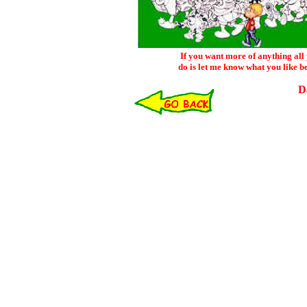
If you want more of anything all
do is let me know what you like b
D