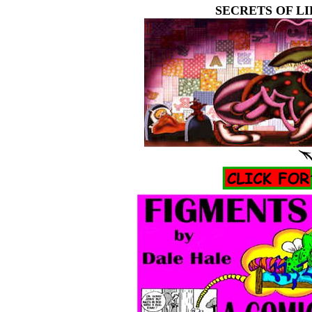
SECRETS OF LI